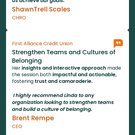
us achieve our goals.
ShawnTrell Scales
CHRO
First Alliance Credit Union
Strengthen Teams and Cultures of 
Belonging
Her
 insights and interactive approach 
made 
the session both 
impactful and actionable,
fostering 
trust and camaraderie.
 I highly recommend Linda to any 
organization looking to strengthen teams 
and build a culture of belonging.    
Brent Rempe
CEO