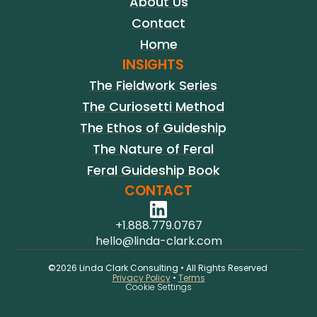
About Us
Contact
Home
INSIGHTS
The Fieldwork Series
The Curiosetti Method
The Ethos of Guideship
The Nature of Feral
Feral Guideship Book
CONTACT
+1.888.779.0767
hello@linda-clark.com
©2026 Linda Clark Consulting • All Rights Reserved 
Privacy Policy
 • 
Terms
Cookie Settings