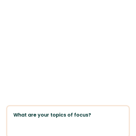
Experience. Credentials. Perspectives. 
What are your topics of focus?