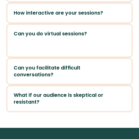
How interactive are your sessions?
Can you do virtual sessions?
Can you facilitate difficult 
conversations?
What if our audience is skeptical or 
resistant?