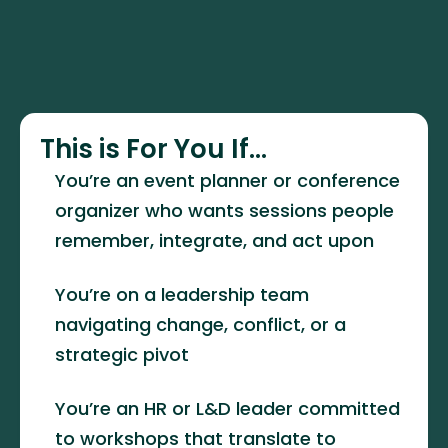
This is For You If...
You’re an event planner or conference 
organizer who wants sessions people 
remember, integrate, and act upon
You’re on a leadership team 
navigating change, conflict, or a 
strategic pivot
You’re an HR or L&D leader committed 
to workshops that translate to 