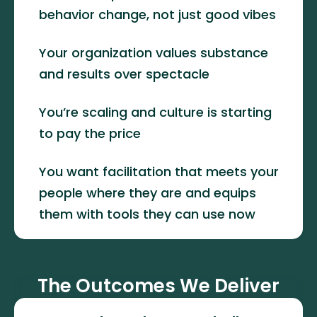
behavior change, not just good vibes
Your organization values substance 
and results over spectacle
You’re scaling and culture is starting 
to pay the price
You want facilitation that meets your 
people where they are and equips 
them with tools they can use now
The Outcomes We Deliver