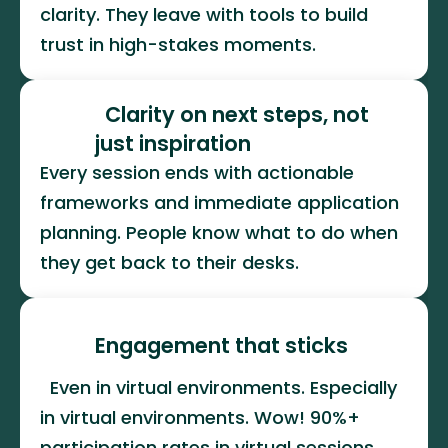
clarity. They leave with tools to build 
trust in high-stakes moments.
  Clarity on next steps, not 
just inspiration
Every session ends with actionable 
frameworks and immediate application 
planning. People know what to do when 
they get back to their desks.
Engagement that sticks
  Even in virtual environments. Especially 
in virtual environments. Wow! 90%+ 
participation rates in virtual sessions. 