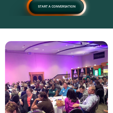
START A CONVERSATION