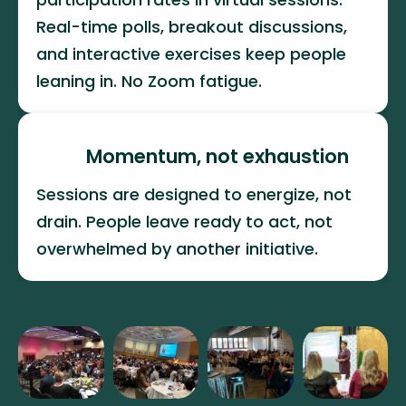
Real-time polls, breakout discussions, 
and interactive exercises keep people 
leaning in. No Zoom fatigue.
Momentum, not exhaustion
Sessions are designed to energize, not 
drain. People leave ready to act, not 
overwhelmed by another initiative.