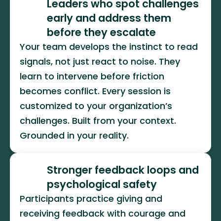
Leaders who spot challenges 
early and address them 
before they escalate
Your team develops the instinct to read 
signals, not just react to noise. They 
learn to intervene before friction 
becomes conflict. Every session is 
customized to your organization’s 
challenges. Built from your context. 
Grounded in your reality.
Stronger feedback loops and 
psychological safety
Participants practice giving and 
receiving feedback with courage and 