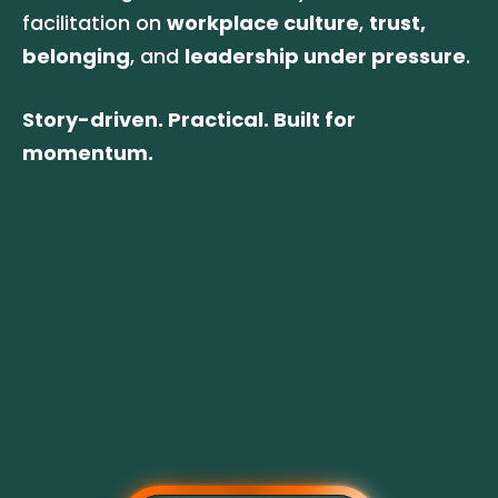
facilitation on 
workplace culture
, 
trust,
belonging
, and 
leadership under pressure
. 
Story-driven. Practical. Built for 
momentum.