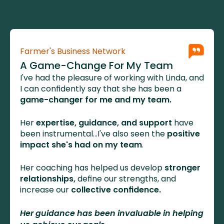
Farmer's Business Network
A Game-Change For My Team
I've had the pleasure of working with Linda, and 
I can confidently say that she has been a 
game-changer for me and my team. 
Her 
expertise, guidance, and support
 have 
been instrumental...I've also seen the 
positive 
impact she's had on my team
. 
Her coaching has helped us develop
 stronger 
relationships,
 define our strengths, and 
increase our 
collective confidence.
Her guidance has been invaluable in helping 