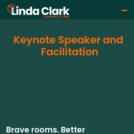
Keynote Speaker and 
Facilitation
Brave rooms. Better 