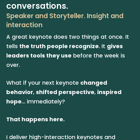
conversations.
Speaker and Storyteller. Insight and 
interaction
A great keynote does two things at once. It 
tells 
the truth people recognize
. It 
gives 
leaders tools they use
 before the week is 
over.
What if your next keynote 
changed 
behavior
, 
shifted perspective
, 
inspired 
hope
… immediately? 
That happens here. 
I deliver high-interaction keynotes and 