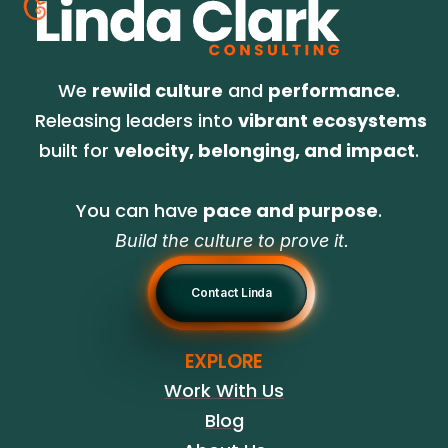
We 
rewild culture
 and 
performance
. 
Releasing leaders into 
vibrant ecosystems
built for 
velocity, belonging, and impact
. 
You can have 
pace and purpose
. 
Build the culture to prove it.
Contact Linda
EXPLORE
Work With Us
Blog