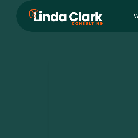
W
The Curio
Leadership at the edges w