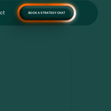
ct
BOOK A STRATEGY CHAT