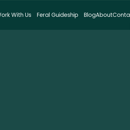
ork With Us
Feral Guideship
Blog
About
Conta
setti Method™
here systems meet