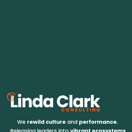
Field-tested ideas for leaders and 
teams who want more trust, less noise, 
and 
the best version of success. 
No spam. We go for relevant, infrequent but 
on-time, and always good information for 
what's on the horizon.
We 
rewild culture
 and 
performance
. 
Releasing leaders into 
vibrant ecosystems