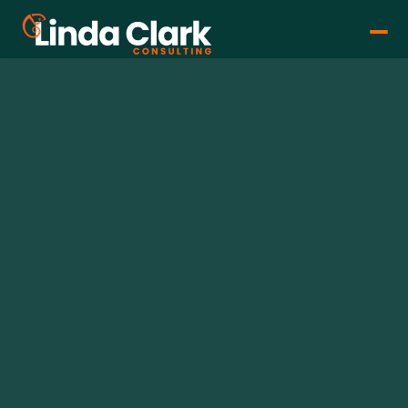
Linda Clark
Feb 26, 2026
•