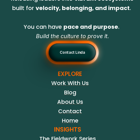
built for 
velocity, belonging, and impact
. 
You can have 
pace and purpose
. 
Build the culture to prove it.
Contact Linda
EXPLORE
Work With Us
Blog
About Us
Contact
Home
INSIGHTS
The Fieldwork Series