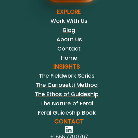
EXPLORE
Work With Us
Blog
About Us
Contact
Home
INSIGHTS
The Fieldwork Series
The Curiosetti Method
The Ethos of Guideship
The Nature of Feral
Feral Guideship Book
CONTACT
+1.888.779.0767