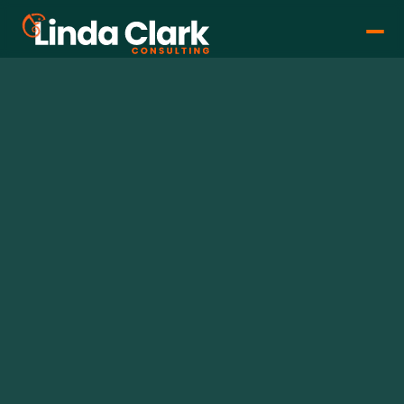
Linda Clark
Dec 20, 2024
•