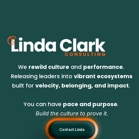
We 
rewild culture
 and 
performance
. 
Releasing leaders into 
vibrant ecosystems
built for 
velocity, belonging, and impact
. 
You can have 
pace and purpose
. 
Build the culture to prove it.
Contact Linda