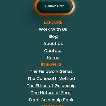
Contact Linda
EXPLORE
Work With Us
Blog
About Us
Contact
Home
INSIGHTS
The Fieldwork Series
The Curiosetti Method
The Ethos of Guideship
The Nature of Feral
Feral Guideship Book