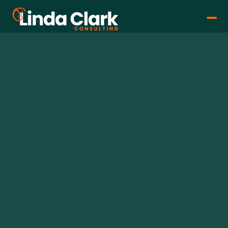
Linda Clark
Dec 11, 2025
•