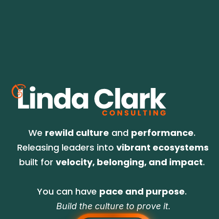
No spam. We go for relevant, infrequent but 
on-time, and always good information for 
what's on the horizon.
We 
rewild culture
 and 
performance
. 
Releasing leaders into 
vibrant ecosystems
built for 
velocity, belonging, and impact
. 
You can have 
pace and purpose
. 
Build the culture to prove it.